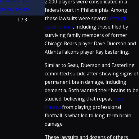
2,000 players were consolidated in a
READ MORE
READ MORE
READ MORE
federal court in Philadelphia. Among
these lawsuits were several
wrongful
1
/
3
death claims
, including those filed by
surviving family members of former
Chicago Bears player Dave Duerson and
Atlanta Falcons player Ray Easterling.
Similar to Seau, Duerson and Easterling
committed suicide after showing signs of
permanent brain damage, including
dementia. Both wanted their brains to be
studied, believing that repeat
head
trauma
from playing professional
football is what led to long-term brain
damage.
These lawsuits and dozens of others