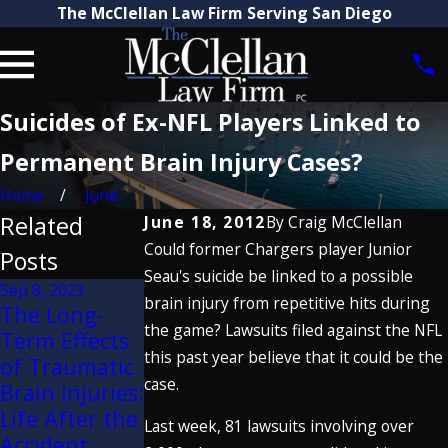
The McClellan Law Firm Serving San Diego
Suicides of Ex-NFL Players Linked to
Permanent Brain Injury Cases?
Home
June
Related
June 18, 2012
By
Craig McClellan
Could former Chargers player Junior
Posts
Seau's suicide be linked to a possible
Sep 8, 2023
Sep 14, 2022
brain injury from repetitive hits during
Feb 10, 2016
The Long-
Using Visual
Child Brain
the game? Lawsuits filed against the NFL
Term Effects
Aids to
Injuries:
this past year believe that it could be the
of Traumatic
Illustrate Key
Increased
case.
Brain Injuries:
Claims in
Risk &
Life After the
Premises
Last week, 81 lawsuits involving over
Concern
Accident
Cases