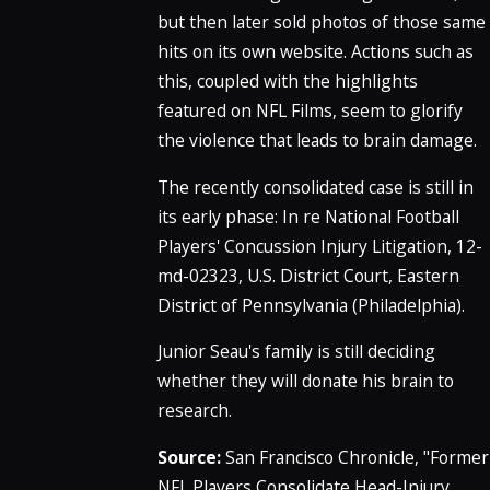
but then later sold photos of those same
hits on its own website. Actions such as
this, coupled with the highlights
featured on NFL Films, seem to glorify
the violence that leads to brain damage.
The recently consolidated case is still in
its early phase: In re National Football
Players' Concussion Injury Litigation, 12-
md-02323, U.S. District Court, Eastern
District of Pennsylvania (Philadelphia).
Junior Seau's family is still deciding
whether they will donate his brain to
research.
Source:
San Francisco Chronicle, "Former
NFL Players Consolidate Head-Injury