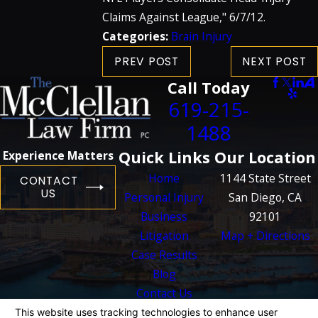
Claims Against League," 6/7/12.
Categories:
Brain Injury
PREV POST
NEXT POST
Call Today
619-215-
1488
Quick Links
Our Location
Experience Matters
Home
1144 State Street
CONTACT
US
Personal Injury
San Diego, CA
Business
92101
Litigation
Map + Directions
Case Results
Blog
Contact Us
The information on this website is for general