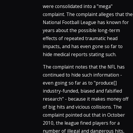
were consolidated into a "mega"
complaint. The complaint alleges that the
National Football League has known for
years about the possible long-term
effects of repeated traumatic head
impacts, and has even gone so far to
hide medical reports stating such.
The complaint notes that the NFL has
continued to hide such information -
even going so far as to "produce[]
industry-funded, biased and falsified
research" - because it makes money off
of big hits and vicious collisions. The
complaint pointed out that in October
2010, the league fined players for a
number of illegal and dangerous hits,