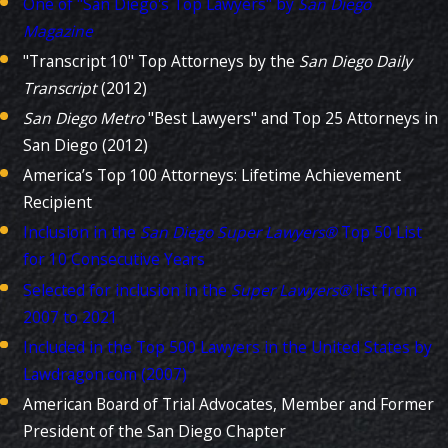
One of "San Diego's Top Lawyers" by
San Diego
Magazine
"Transcript 10" Top Attorneys by the
San Diego
Daily
Transcript
(2012)
San Diego Metro
"Best Lawyers" and Top 25 Attorneys in
San Diego (2012)
America’s Top 100 Attorneys: Lifetime Achievement
Recipient
Inclusion in the
San Diego
Super Lawyers®
Top 50 List
for 10 Consecutive Years
Selected for inclusion in the
Super Lawyers®
list from
2007 to 2021
Included in the Top 500 Lawyers in the United States by
Lawdragon.com (2007)
American Board of Trial Advocates, Member and Former
President of the San Diego Chapter