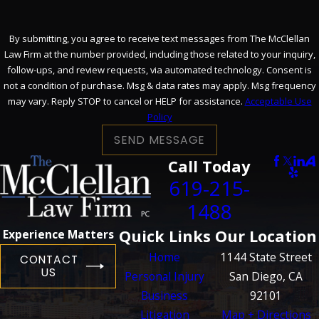
By submitting, you agree to receive text messages from The McClellan
Law Firm at the number provided, including those related to your inquiry,
follow-ups, and review requests, via automated technology. Consent is
not a condition of purchase. Msg & data rates may apply. Msg frequency
may vary. Reply STOP to cancel or HELP for assistance.
Acceptable Use
Policy
SEND MESSAGE
Call Today
619-215-
1488
Quick Links
Our Location
Experience Matters
Home
1144 State Street
CONTACT
US
Personal Injury
San Diego, CA
Business
92101
Litigation
Map + Directions