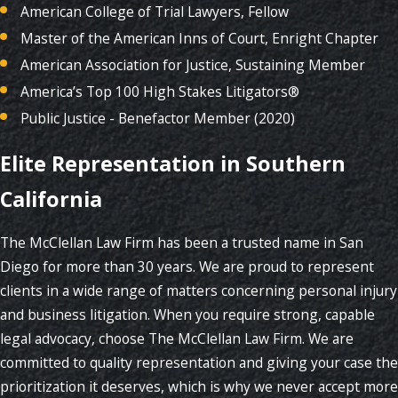
American College of Trial Lawyers, Fellow
Master of the American Inns of Court, Enright Chapter
American Association for Justice, Sustaining Member
America’s Top 100 High Stakes Litigators®
Public Justice - Benefactor Member (2020)
Elite Representation in Southern
California
The McClellan Law Firm has been a trusted name in San
Diego for more than 30 years. We are proud to represent
clients in a wide range of matters concerning personal injury
and business litigation. When you require strong, capable
legal advocacy, choose The McClellan Law Firm. We are
committed to quality representation and giving your case the
prioritization it deserves, which is why we never accept more