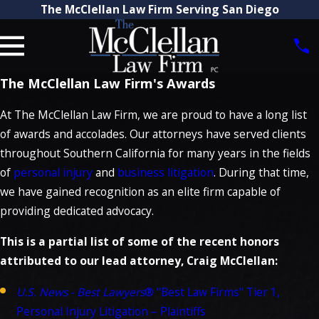
The McClellan Law Firm Serving San Diego
The McClellan Law Firm's Awards
At The McClellan Law Firm, we are proud to have a long list
of awards and accolades. Our attorneys have served clients
throughout Southern California for many years in the fields
of
personal injury
and
business litigation
. During that time,
we have gained recognition as an elite firm capable of
providing dedicated advocacy.
This is a partial list of some of the recent honors
attributed to our lead attorney, Craig McClellan:
U.S. News - Best Lawyers
® "Best Law Firms" Tier 1,
Personal Injury Litigation – Plaintiffs