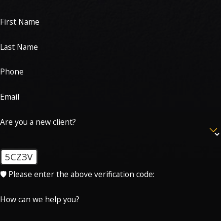
First Name
Last Name
Phone
Email
Are you a new client?
5CZ3V
🛡️ Please enter the above verification code:
How can we help you?