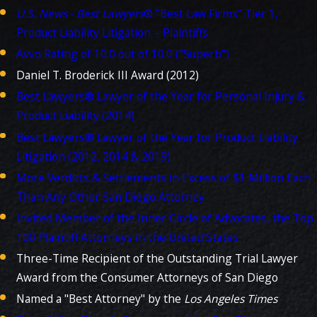
U.S. News - Best Lawyers
® "Best Law Firms" Tier 1,
Product Liability Litigation – Plaintiffs
Avvo Rating of 10.0 out of 10.0 ("Superb")
Daniel T. Broderick III Award (2012)
Best Lawyers® Lawyer of the Year for Personal Injury &
Product Liability (2014)
Best Lawyers® Lawyer of the Year for Product Liability
Litigation (2012, 2014 & 2019)
More Verdicts & Settlements in Excess of $1 Million Each
Than Any Other San Diego Attorney
Invited Member of the Inner Circle of Advocates, the Top
100 Plaintiff Attorneys in the United States
Three-Time Recipient of the Outstanding Trial Lawyer
Award from the Consumer Attorneys of San Diego
Named a "Best Attorney" by the
Los Angeles Times