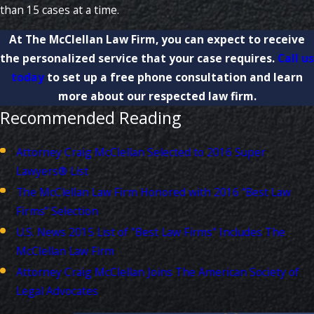
than 15 cases at a time.
At The McClellan Law Firm, you can expect to receive
the personalized service that your case requires.
Call us
today
to set up a free phone consultation and learn
more about our respected law firm.
Recommended Reading
Attorney Craig McClellan Selected to 2016 Super
Lawyers® List
The McClellan Law Firm Honored with 2016 “Best Law
Firms” Selection
U.S. News 2015 List of "Best Law Firms" Includes The
McClellan Law Firm
Attorney Craig McClellan Joins The American Society of
Legal Advocates