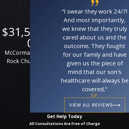
“I swear they work 24/7!
And most importantly,
$31,506,00
$28,163,52
$
we knew that they truly
cared about us and the
0
8
outcome. They fought
McCormack vs. The
Personal injury case
P
for our family and have
Rock Church et al.
against the State of
given us the piece of
California
mind that our son's
healthcare will always be
covered.”
S.P.
VIEW ALL REVIEWS
Get Help Today
All Consultations Are Free of Charge