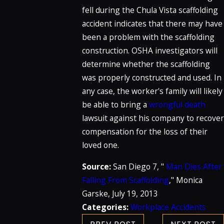
fell during the Chula Vista scaffolding
accident indicates that there may have
been a problem with the scaffolding
construction. OSHA investigators will
determine whether the scaffolding
was properly constructed and used. In
any case, the worker's family will likely
be able to bring a
wrongful death
lawsuit against his company to recover
compensation for the loss of their
loved one.
Source:
San Diego 7, "
Man Dies After
Falling From Scaffolding
," Monica
Garske, July 19, 2013
Categories:
Workplace Accidents