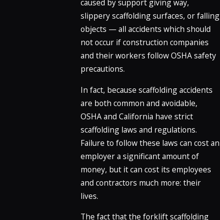
caused by support giving way,
slippery scaffolding surfaces, or falling
objects — all accidents which should
not occur if construction companies
and their workers follow OSHA safety
precautions.
In fact, because scaffolding accidents
are both common and avoidable,
OSHA and California have strict
scaffolding laws and regulations.
Failure to follow these laws can cost an
employer a significant amount of
money, but it can cost its employees
and contractors much more: their
lives.
The fact that the forklift scaffolding