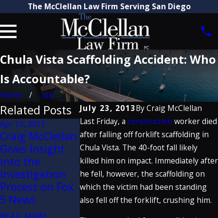
The McClellan Law Firm Serving San Diego
Chula Vista Scaffolding Accident: Who
Is Accountable?
Home
July
Related Posts
July 23, 2013
By
Craig McClellan
Last Friday, a
construction
worker died
Apr 13, 2017
Apr 7, 2014
Apr 29, 2013
Craig McClellan
after falling off forklift scaffolding in
Heat Wave Hits
Industrial
Gives Insight
Chula Vista. The 40-foot fall likely
San Diego - A
Accident in
into the
killed him on impact. Immediately after
Look at
Southern
Investigation
he fell, however, the scaffolding on
Occupational
California Ki
Process on Fox
which the victim had been standing
Heat Exposure
1, Injures 3
5 News
also fell off the forklift, crushing him.
READ MORE
READ MORE
READ MORE