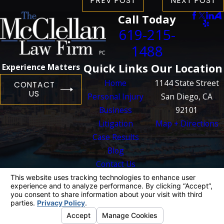
PREV POST
NEXT POST
Call Today
619-215-
1488
Quick Links
Our Location
Experience Matters
Home
1144 State Street
CONTACT
US
Personal Injury
San Diego, CA
Business
92101
Litigation
Map + Directions
Case Results
Blog
Contact Us
The information on this website is for general
information purposes only. Nothing on this site
should be taken as legal advice for any
individual case or situation.
This information is not intended to create, and
receipt or viewing does not constitute, an