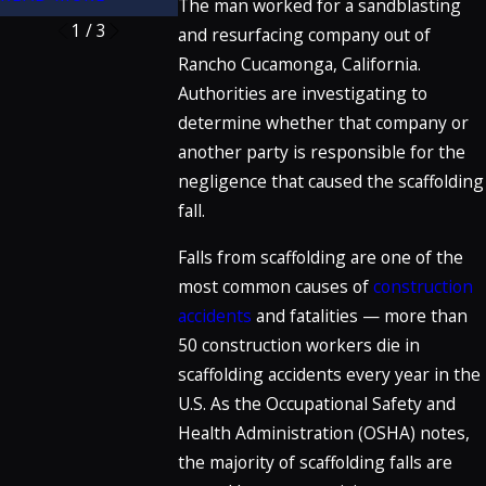
The man worked for a sandblasting
1
/
3
and resurfacing company out of
Rancho Cucamonga, California.
Authorities are investigating to
determine whether that company or
another party is responsible for the
negligence that caused the scaffolding
fall.
Falls from scaffolding are one of the
most common causes of
construction
accidents
and fatalities — more than
50 construction workers die in
scaffolding accidents every year in the
U.S. As the Occupational Safety and
Health Administration (OSHA) notes,
the majority of scaffolding falls are