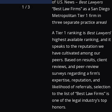
of U.S. News –
Best Lawyers
1
/
3
“Best Law Firms” as a San Diego
Metropolitan Tier 1 firm in
three separate practice areas!
A Tier 1 ranking is
Best Lawyers
’
highest available ranking, and it
speaks to the reputation we
have cultivated among our
peers. Based on results, client
reviews, and peer-review
surveys regarding a firm’s
expertise, reputation, and
likelihood of referrals, selection
to the list of “Best Law Firms” is
one of the legal industry’s top
honors.