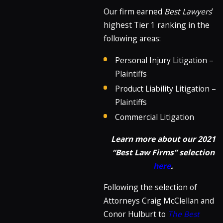
Our firm earned
Best Lawyers
’
highest Tier 1 ranking in the
following areas:
Personal Injury Litigation –
Plaintiffs
Product Liability Litigation –
Plaintiffs
Commercial Litigation
Learn more about our 2021
“Best Law Firms” selection
here
.
Following the selection of
Attorneys Craig McClellan and
Conor Hulburt to
The Best