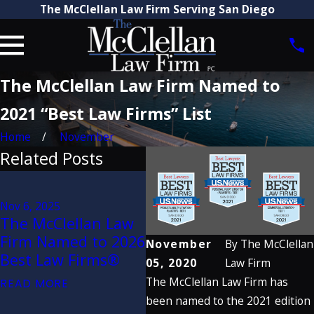
The McClellan Law Firm Serving San Diego
The McClellan Law Firm Named to
2021 “Best Law Firms” List
Home
November
Related Posts
Aug 21, 2025
Jun 
Attorney Craig
$28
Nov 6, 2025
McClellan
Se
The McClellan Law
Recognized by The
McC
Firm Named to 2026
November
By
The McClellan
Best Lawyers in
Aga
Best Law Firms®
05, 2020
Law Firm
America® 2026
Da
The McClellan Law Firm has
READ MORE
(32nd Edition)
Cr
been named to the 2021 edition
READ MORE
REA