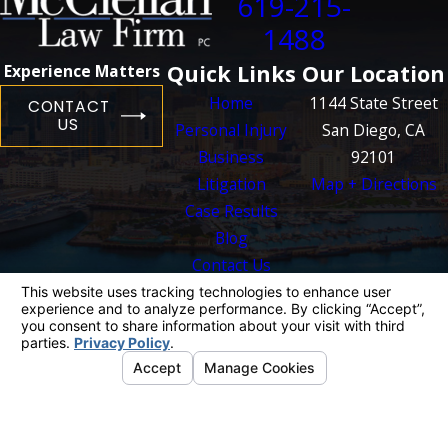
619-215-
1488
Quick Links
Our Location
Experience Matters
Home
1144 State Street
CONTACT
US
Personal Injury
San Diego, CA
Business
92101
Litigation
Map + Directions
Case Results
Blog
Contact Us
The information on this website is for general
information purposes only. Nothing on this site
should be taken as legal advice for any
individual case or situation.
This information is not intended to create, and
receipt or viewing does not constitute, an
attorney-client relationship.
© 2026 All Rights Reserved.
Your Privacy
Choices