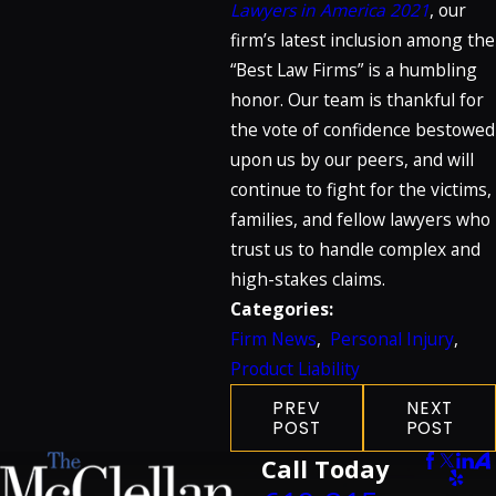
Lawyers in America 2021
, our
firm’s latest inclusion among the
“Best Law Firms” is a humbling
honor. Our team is thankful for
the vote of confidence bestowed
upon us by our peers, and will
continue to fight for the victims,
families, and fellow lawyers who
trust us to handle complex and
high-stakes claims.
Categories:
Firm News
,
Personal Injury
,
Product Liability
PREV
NEXT
POST
POST
Call Today