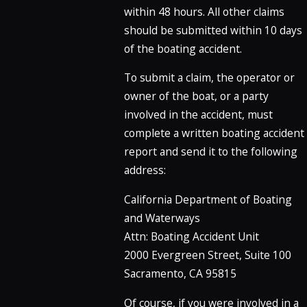
within 48 hours. All other claims
should be submitted within 10 days
of the boating accident.
To submit a claim, the operator or
owner of the boat, or a party
involved in the accident, must
complete a written boating accident
report and send it to the following
address:
California Department of Boating
and Waterways
Attn: Boating Accident Unit
2000 Evergreen Street, Suite 100
Sacramento, CA 95815
Of course, if you were involved in a