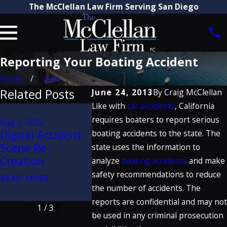
The McClellan Law Firm Serving San Diego
Reporting Your Boating Accident
Home
June
Related Posts
June 24, 2013
By
Craig McClellan
Like with
car accidents
, California
Jan 20, 2020
Jul 11, 2019
requires boaters to report serious
Craig McClellan
Aug 3, 2022
How Do
Digital Accident
Discusses
boating accidents to the state. The
Commerc
Scene Re-
Porsche Defect
state uses the information to
Truck A
Creation
Verdict on Great
analyze
boating accidents
and make
Claims 
Trials Podcast
safety recommendations to reduce
READ MORE
READ MO
the number of accidents. The
READ MORE
reports are confidential and may not
1
/
3
be used in any criminal prosecution