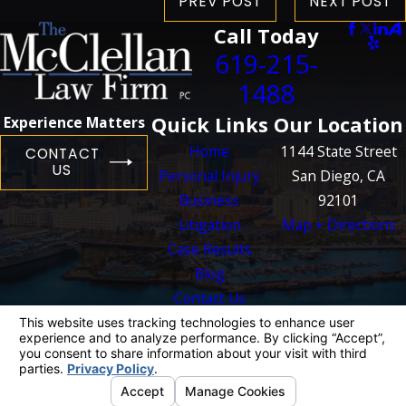
PREV POST
NEXT POST
Call Today
619-215-
1488
Quick Links
Our Location
Experience Matters
Home
1144 State Street
CONTACT
US
Personal Injury
San Diego, CA
Business
92101
Litigation
Map + Directions
Case Results
Blog
Contact Us
The information on this website is for general
information purposes only. Nothing on this site
should be taken as legal advice for any
individual case or situation.
This information is not intended to create, and
receipt or viewing does not constitute, an