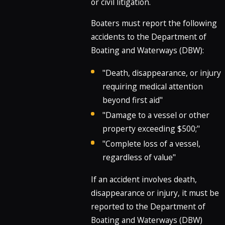
or civil litigation.
Boaters must report the following
accidents to the Department of
Boating and Waterways (DBW):
"Death, disappearance, or injury
requiring medical attention
beyond first aid"
"Damage to a vessel or other
property exceeding $500;"
"Complete loss of a vessel,
regardless of value"
If an accident involves death,
disappearance or injury, it must be
reported to the Department of
Boating and Waterways (DBW)