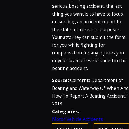
serious boating accident, the last
thing you want is to have to focus
on sending an accident report to
the state for research purposes.
Your attorney can submit the form
for you while fighting for
compensation for any injuries you
or your loved ones sustained in the
boating accident.
Source:
California Department of
Boating and Waterways, " When And
How To Report A Boating Accident,"
2013
Categories:
Motor Vehicle Accidents