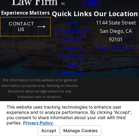
1488
Quick Links
Our Location
Experience Matters
Home
1144 State Street
CONTACT
US
Personal Injury
San Diego, CA
Business
92101
Litigation
Map + Directions
Case Results
Blog
Contact Us
The information on this website is for general
information purposes only. Nothing on this site
should be taken as legal advice for any
individual case or situation.
This information is not intended to create, and
receipt or viewing does not constitute, an
attorney-client relationship.
© 2026 All Rights Reserved.
Your Privacy
Choices
Site Map
Privacy Policy
Site Search