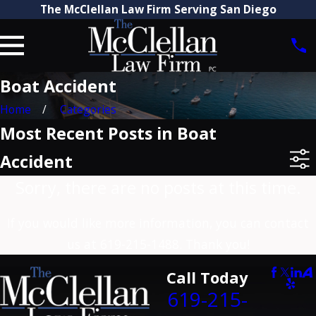
The McClellan Law Firm Serving San Diego
Boat Accident
Home
Categories
Most Recent Posts in Boat
Accident
Sorry, there are no posts at this time.
If you would like more information, you can contact
us at
619-215-1488
. Thank you!
Call Today
619-215-